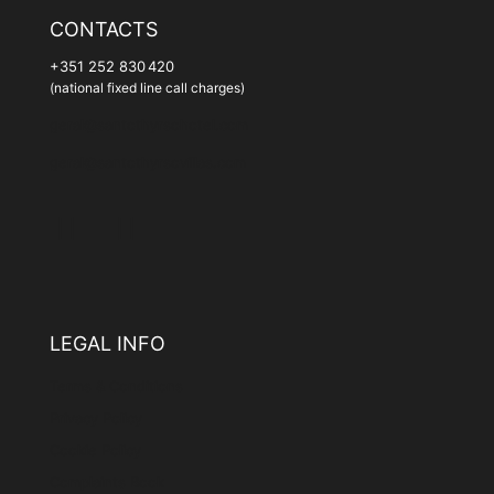
CONTACTS
+351 252 830 420
(national fixed line call charges)
geral@santothyrsohotel.com
geral@santothyrsovillas.com
LEGAL INFO
Terms & Conditions
Privacy Policy
Cookie Policy
Complaints Book