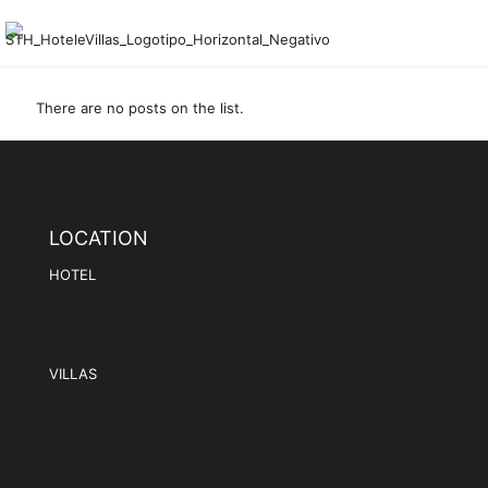
There are no posts on the list.
LOCATION
HOTEL
Praça Conde São Bento, n.29,
4780-375 Santo Tirso
Portugal
VILLAS
Rua Sousa Trepa 4,
4780-554 Santo Tirso,
Portugal